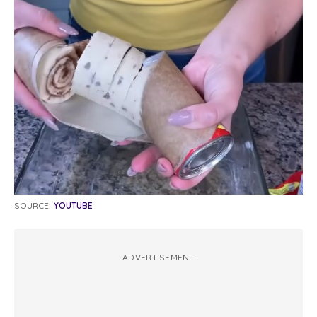
SOURCE:
YOUTUBE
ADVERTISEMENT