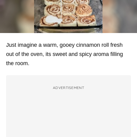
Just imagine a warm, gooey cinnamon roll fresh
out of the oven, its sweet and spicy aroma filling
the room.
ADVERTISEMENT