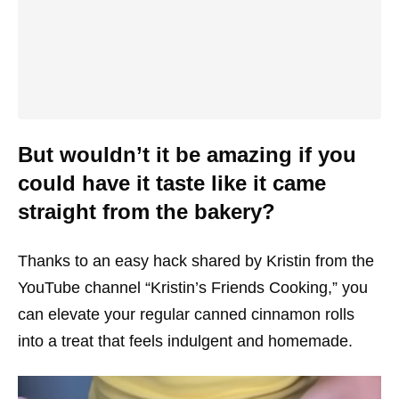
But wouldn’t it be amazing if you
could have it taste like it came
straight from the bakery?
Thanks to an easy hack shared by Kristin from the
YouTube channel “Kristin’s Friends Cooking,” you
can elevate your regular canned cinnamon rolls
into a treat that feels indulgent and homemade.