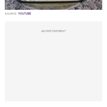
SOURCE:
YOUTUBE
ADVERTISEMENT