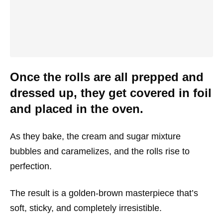
Once the rolls are all prepped and
dressed up, they get covered in foil
and placed in the oven.
As they bake, the cream and sugar mixture
bubbles and caramelizes, and the rolls rise to
perfection.
The result is a golden-brown masterpiece that’s
soft, sticky, and completely irresistible.