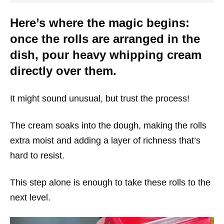
Here’s where the magic begins:
once the rolls are arranged in the
dish, pour heavy whipping cream
directly over them.
It might sound unusual, but trust the process!
The cream soaks into the dough, making the rolls
extra moist and adding a layer of richness that’s
hard to resist.
This step alone is enough to take these rolls to the
next level.