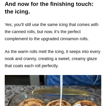
And now for the finishing touch:
the icing.
Yes, you’ll still use the same icing that comes with
the canned rolls, but now, it’s the perfect
complement to the upgraded cinnamon rolls.
As the warm rolls melt the icing, it seeps into every
nook and cranny, creating a sweet, creamy glaze
that coats each roll perfectly.