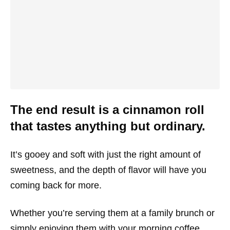
The end result is a cinnamon roll
that tastes anything but ordinary.
It’s gooey and soft with just the right amount of
sweetness, and the depth of flavor will have you
coming back for more.
Whether you’re serving them at a family brunch or
simply enjoying them with your morning coffee,