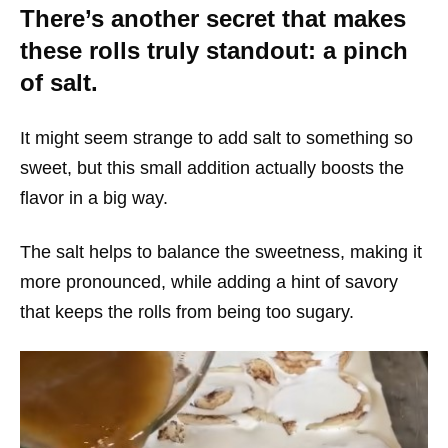
There’s another secret that makes
these rolls truly standout: a pinch
of salt.
It might seem strange to add salt to something so
sweet, but this small addition actually boosts the
flavor in a big way.
The salt helps to balance the sweetness, making it
more pronounced, while adding a hint of savory
that keeps the rolls from being too sugary.