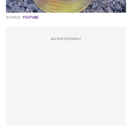
SOURCE:
YOUTUBE
ADVERTISEMENT