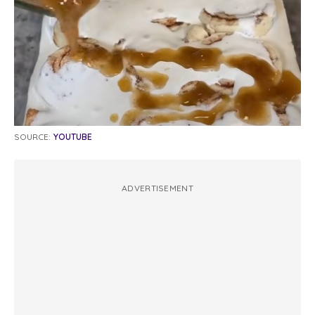
SOURCE:
YOUTUBE
ADVERTISEMENT