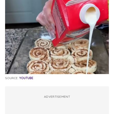
SOURCE:
YOUTUBE
ADVERTISEMENT