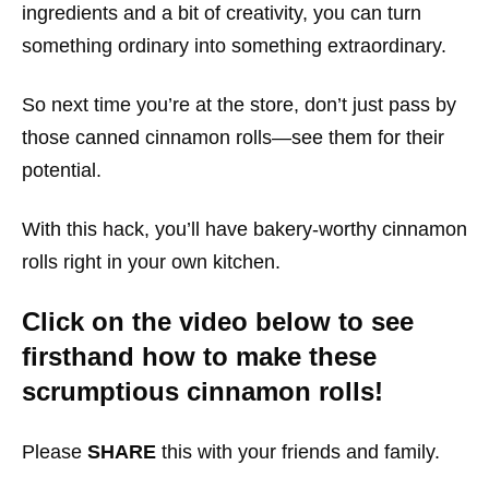
ingredients and a bit of creativity, you can turn
something ordinary into something extraordinary.
So next time you’re at the store, don’t just pass by
those canned cinnamon rolls—see them for their
potential.
With this hack, you’ll have bakery-worthy cinnamon
rolls right in your own kitchen.
Click on the video below to see
firsthand how to make these
scrumptious cinnamon rolls!
Please
SHARE
this with your friends and family.