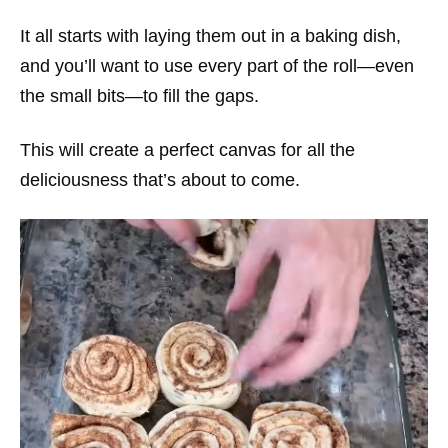
It all starts with laying them out in a baking dish,
and you’ll want to use every part of the roll—even
the small bits—to fill the gaps.
This will create a perfect canvas for all the
deliciousness that’s about to come.