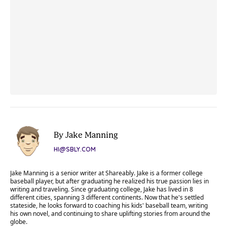
By Jake Manning
HI@SBLY.COM
Jake Manning is a senior writer at Shareably. Jake is a former college
baseball player, but after graduating he realized his true passion lies in
writing and traveling. Since graduating college, Jake has lived in 8
different cities, spanning 3 different continents. Now that he's settled
stateside, he looks forward to coaching his kids' baseball team, writing
his own novel, and continuing to share uplifting stories from around the
globe.