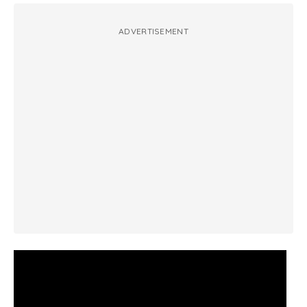
ADVERTISEMENT