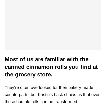
Most of us are familiar with the
canned cinnamon rolls you find at
the grocery store.
They’re often overlooked for their bakery-made
counterparts, but Kristin’s hack shows us that even
these humble rolls can be transformed.