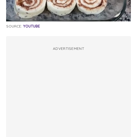
SOURCE:
YOUTUBE
ADVERTISEMENT