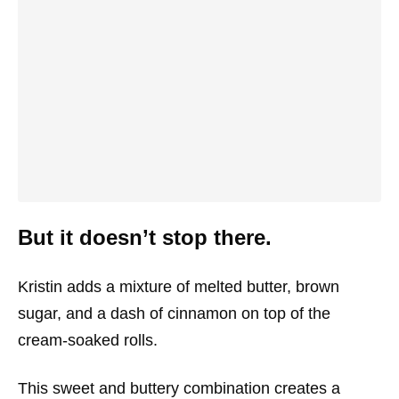
But it doesn’t stop there.
Kristin adds a mixture of melted butter, brown
sugar, and a dash of cinnamon on top of the
cream-soaked rolls.
This sweet and buttery combination creates a