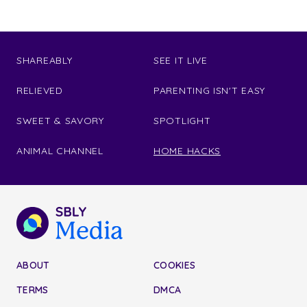
SHAREABLY
SEE IT LIVE
RELIEVED
PARENTING ISN'T EASY
SWEET & SAVORY
SPOTLIGHT
ANIMAL CHANNEL
HOME HACKS
ABOUT
COOKIES
TERMS
DMCA