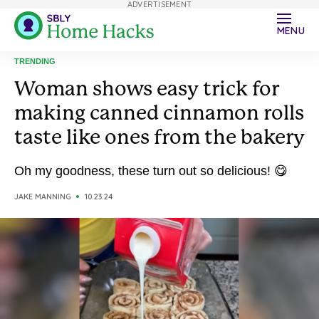
ADVERTISEMENT
MENU
TRENDING
Woman shows easy trick for
making canned cinnamon rolls
taste like ones from the bakery
Oh my goodness, these turn out so delicious! 😋
JAKE MANNING
10.23.24