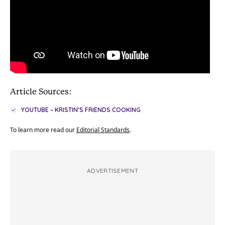
Article Sources:
YOUTUBE – KRISTIN’S FRIENDS COOKING
To learn more read our
Editorial Standards
.
ADVERTISEMENT