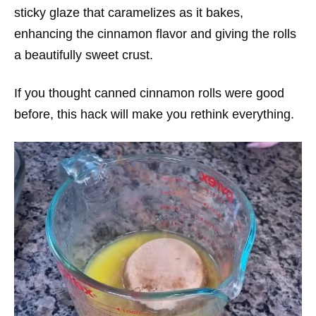
sticky glaze that caramelizes as it bakes,
enhancing the cinnamon flavor and giving the rolls
a beautifully sweet crust.
If you thought canned cinnamon rolls were good
before, this hack will make you rethink everything.