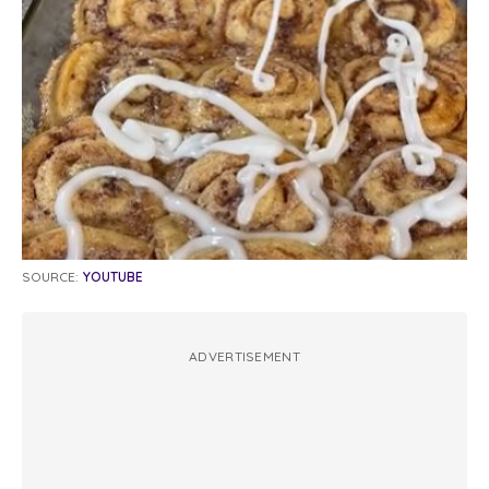
SOURCE:
YOUTUBE
ADVERTISEMENT