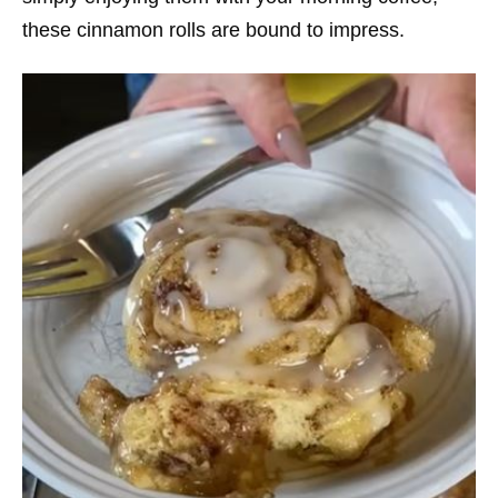
these cinnamon rolls are bound to impress.