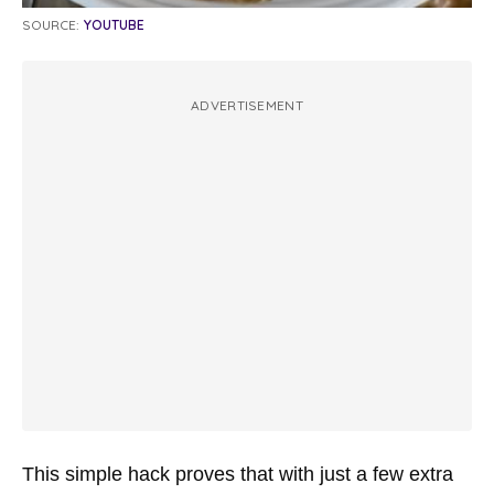
SOURCE:
YOUTUBE
ADVERTISEMENT
This simple hack proves that with just a few extra