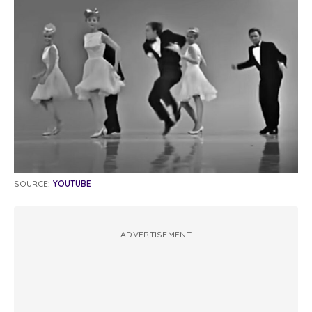
SOURCE:
YOUTUBE
ADVERTISEMENT