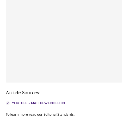
Article Sources:
YOUTUBE – MATTHEW ENDERLIN
To learn more read our
Editorial Standards
.