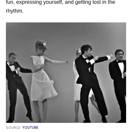
fun, expressing yourself, and getting lost in the
rhythm.
SOURCE:
YOUTUBE