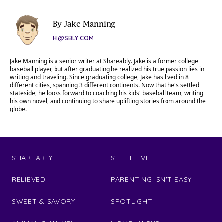
By Jake Manning
HI@SBLY.COM
Jake Manning is a senior writer at Shareably. Jake is a former college
baseball player, but after graduating he realized his true passion lies in
writing and traveling. Since graduating college, Jake has lived in 8
different cities, spanning 3 different continents. Now that he's settled
stateside, he looks forward to coaching his kids' baseball team, writing
his own novel, and continuing to share uplifting stories from around the
globe.
SHAREABLY
SEE IT LIVE
RELIEVED
PARENTING ISN'T EASY
SWEET & SAVORY
SPOTLIGHT