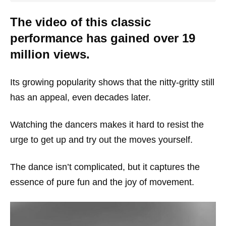
The video of this classic
performance has gained over 19
million views.
Its growing popularity shows that the nitty-gritty still
has an appeal, even decades later.
Watching the dancers makes it hard to resist the
urge to get up and try out the moves yourself.
The dance isn’t complicated, but it captures the
essence of pure fun and the joy of movement.