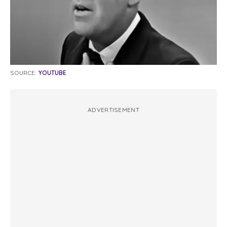
SOURCE:
YOUTUBE
ADVERTISEMENT