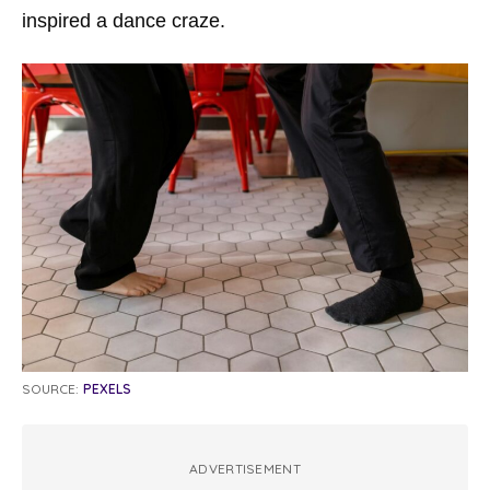
inspired a dance craze.
SOURCE:
PEXELS
ADVERTISEMENT