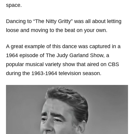
space.
Dancing to “The Nitty Gritty” was all about letting
loose and moving to the beat on your own.
A great example of this dance was captured in a
1964 episode of
The Judy Garland Show
, a
popular musical variety show that aired on CBS
during the 1963-1964 television season.