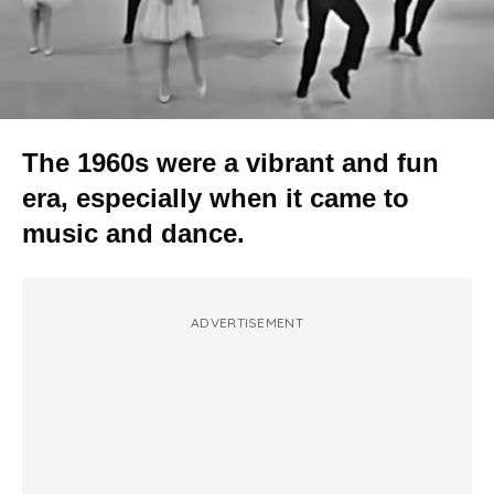
The 1960s were a vibrant and fun
era, especially when it came to
music and dance.
ADVERTISEMENT