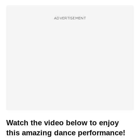
ADVERTISEMENT
Watch the video below to enjoy
this amazing dance performance!