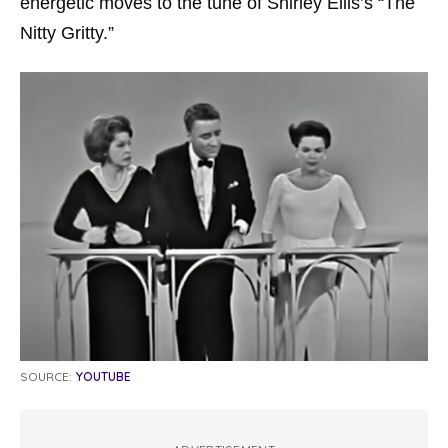
energetic moves to the tune of Shirley Ellis’s “The
Nitty Gritty.”
SOURCE:
YOUTUBE