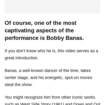
Of course, one of the most
captivating aspects of the
performance is Bobby Banas.
If you don’t know who he is, this video serves as a
great introduction.
Banas, a well-known dancer of the time, takes
center stage, and his energetic, spot-on moves
steal the show.
You might recognize him from other iconic works
such as
West Side Story
(1961) and
Down and Out