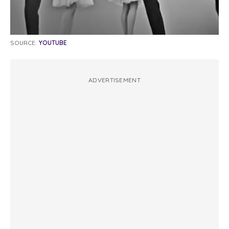
SOURCE:
YOUTUBE
ADVERTISEMENT