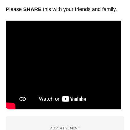
Please
SHARE
this with your friends and family.
ADVERTISEMENT