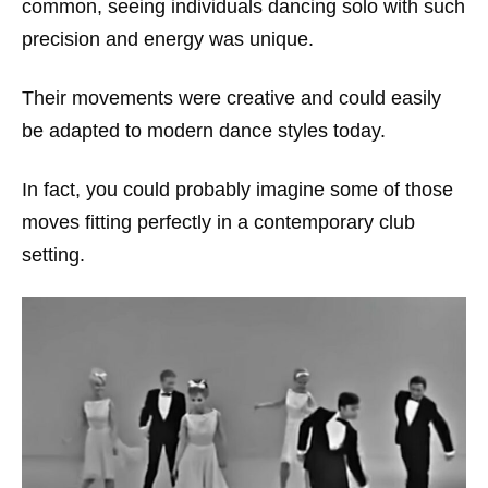
common, seeing individuals dancing solo with such
precision and energy was unique.
Their movements were creative and could easily
be adapted to modern dance styles today.
In fact, you could probably imagine some of those
moves fitting perfectly in a contemporary club
setting.