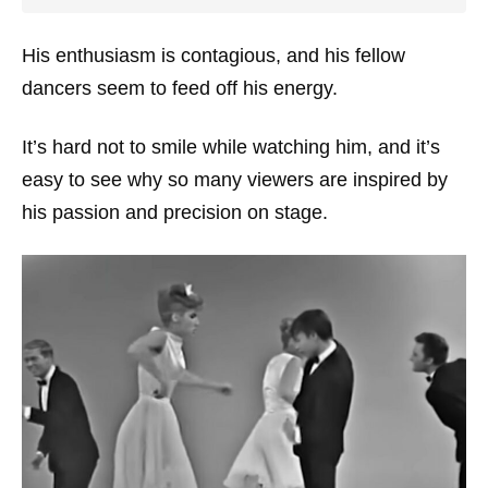
His enthusiasm is contagious, and his fellow
dancers seem to feed off his energy.
It’s hard not to smile while watching him, and it’s
easy to see why so many viewers are inspired by
his passion and precision on stage.