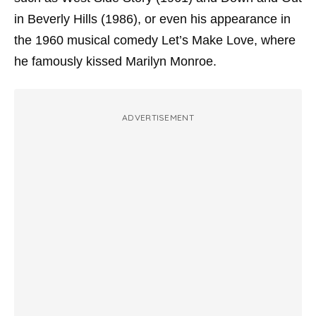
in Beverly Hills
(1986), or even his appearance in
the 1960 musical comedy
Let’s Make Love
, where
he famously kissed Marilyn Monroe.
ADVERTISEMENT