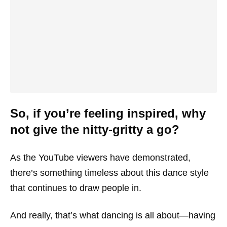
So, if you’re feeling inspired, why
not give the nitty-gritty a go?
As the YouTube viewers have demonstrated,
there’s something timeless about this dance style
that continues to draw people in.
And really, that’s what dancing is all about—having