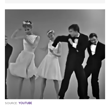
SOURCE:
YOUTUBE