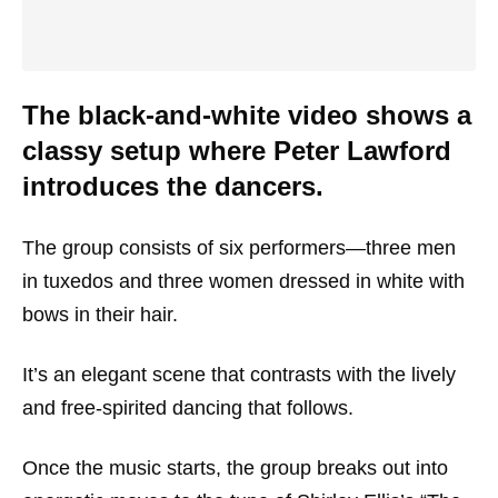
The black-and-white video shows a
classy setup where Peter Lawford
introduces the dancers.
The group consists of six performers—three men
in tuxedos and three women dressed in white with
bows in their hair.
It’s an elegant scene that contrasts with the lively
and free-spirited dancing that follows.
Once the music starts, the group breaks out into