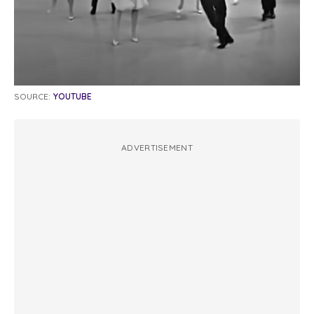
SOURCE:
YOUTUBE
ADVERTISEMENT