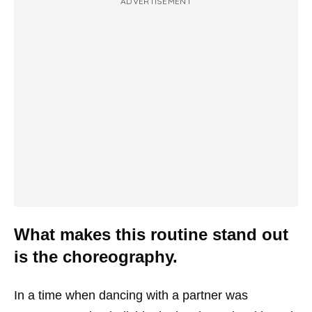
ADVERTISEMENT
What makes this routine stand out
is the choreography.
In a time when dancing with a partner was