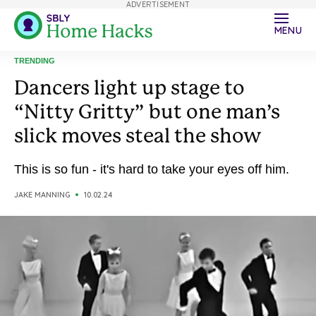
ADVERTISEMENT
MENU
TRENDING
Dancers light up stage to
“Nitty Gritty” but one man’s
slick moves steal the show
This is so fun - it's hard to take your eyes off him.
JAKE MANNING
10.02.24