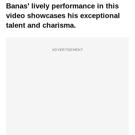
Banas’ lively performance in this
video showcases his exceptional
talent and charisma.
ADVERTISEMENT