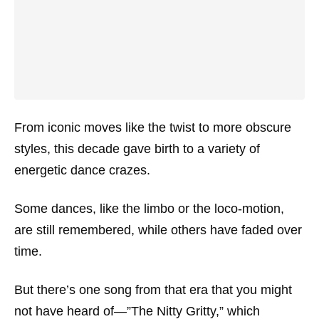
From iconic moves like the twist to more obscure
styles, this decade gave birth to a variety of
energetic dance crazes.
Some dances, like the limbo or the loco-motion,
are still remembered, while others have faded over
time.
But there’s one song from that era that you might
not have heard of—”The Nitty Gritty,” which