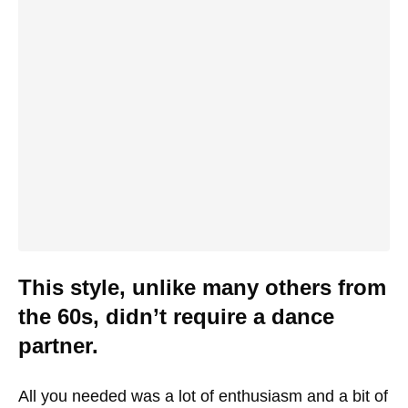
This style, unlike many others from
the 60s, didn’t require a dance
partner.
All you needed was a lot of enthusiasm and a bit of