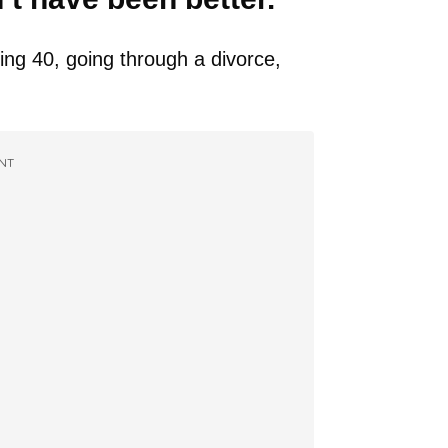
ning 40, going through a divorce,
NT