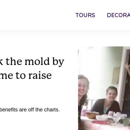
TOURS
DECORA
k the mold by
e to raise
 benefits are off the charts.