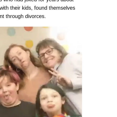
with their kids, found themselves
nt through divorces.