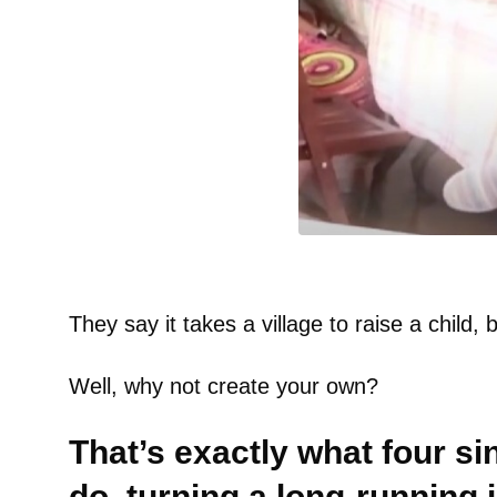
They say it takes a village to raise a child, 
Well, why not create your own?
That’s exactly what four s
do, turning a long-running jo