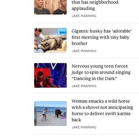
that has neighborhood
applauding
JAKE MANNING
Gigantic husky has ‘adorable’
first meeting with tiny baby
brother
JAKE MANNING
Nervous young teen forces
judge to spin around singing
“Dancing in the Dark”
JAKE MANNING
Woman smacks a wild horse
with a shovel not anticipating
horse to deliver swift karma
back
JAKE MANNING