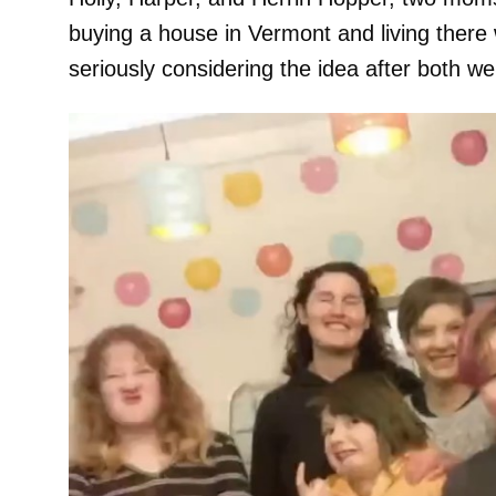
buying a house in Vermont and living there 
seriously considering the idea after both we