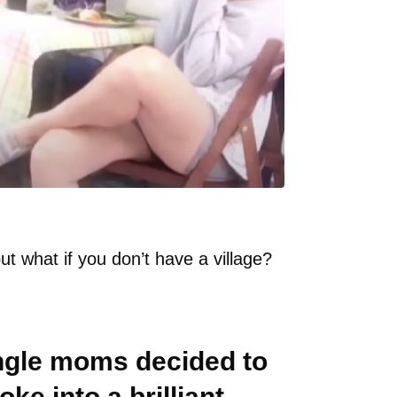
but what if you don’t have a village?
ingle moms decided to
ke into a brilliant