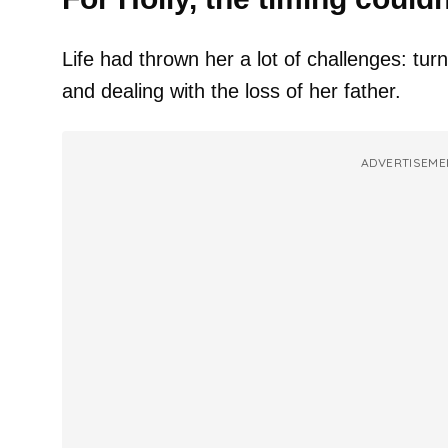
Life had thrown her a lot of challenges: tur
and dealing with the loss of her father.
ADVERTISEME