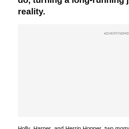
reality.
ADVERTISEME
Holly, Harper, and Herrin Hopper, two mom