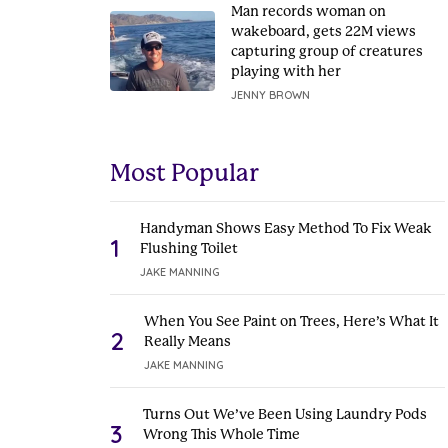
Man records woman on
wakeboard, gets 22M views
capturing group of creatures
playing with her
JENNY BROWN
Most Popular
Handyman Shows Easy Method To Fix Weak
1
Flushing Toilet
JAKE MANNING
When You See Paint on Trees, Here’s What It
2
Really Means
JAKE MANNING
Turns Out We’ve Been Using Laundry Pods
3
Wrong This Whole Time