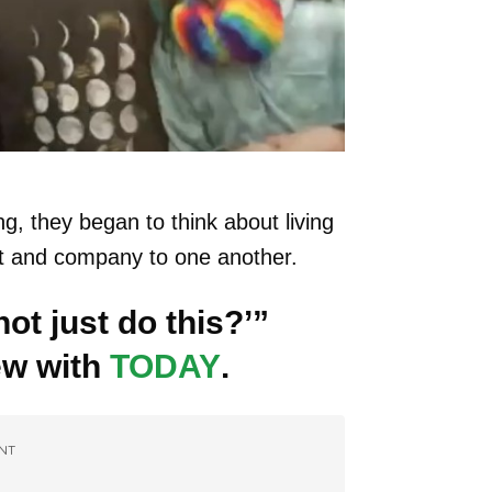
g, they began to think about living
rt and company to one another.
ot just do this?’”
ew with
TODAY
.
NT