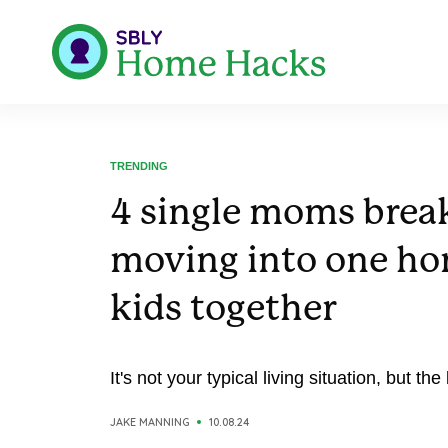
TRENDING
4 single moms brea
moving into one hom
kids together
It's not your typical living situation, but the
JAKE MANNING
10.08.24