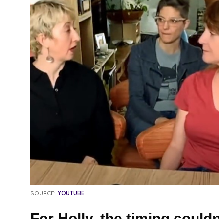
SOURCE:
YOUTUBE
For Holly, the timing couldn