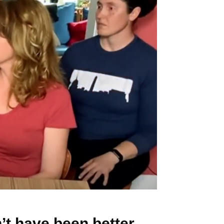
’t have been better.