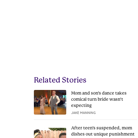
Related Stories
Mom and son’s dance takes
comical turn bride wasn’t
expecting
JAKE MANNING
After teen’s suspended, mom
dishes out unique punishment