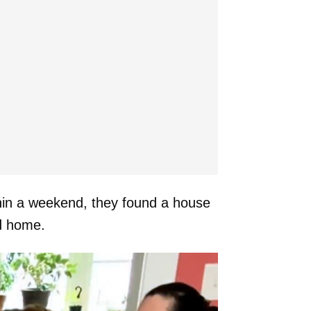
thin a weekend, they found a house
d home.