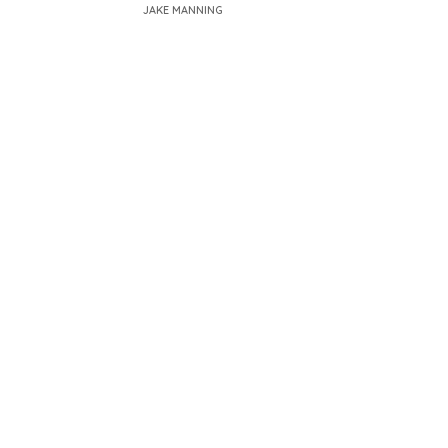
JAKE MANNING