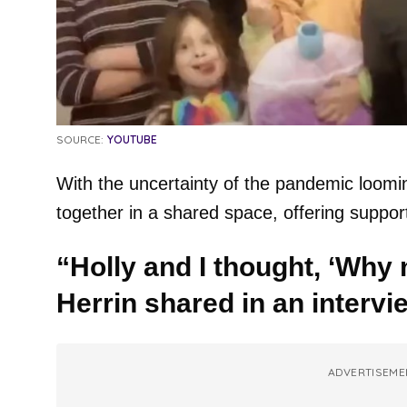
SOURCE:
YOUTUBE
With the uncertainty of the pandemic loomin
together in a shared space, offering suppo
“Holly and I thought, ‘Why n
Herrin shared in an intervi
ADVERTISEME