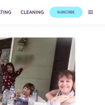
TING
CLEANING
SUBSCRIBE