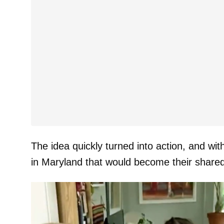
The idea quickly turned into action, and wi
in Maryland that would become their share