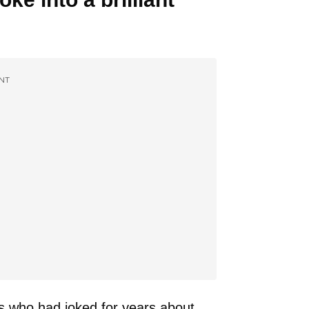
NT
s who had joked for years about