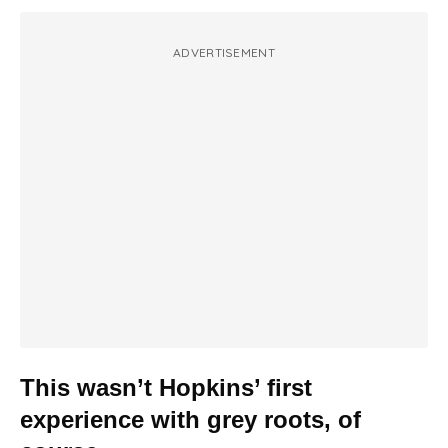
ADVERTISEMENT
This wasn’t Hopkins’ first
experience with grey roots, of