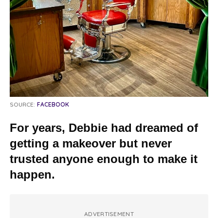
SOURCE:
FACEBOOK
For years, Debbie had dreamed of
getting a makeover but never
trusted anyone enough to make it
happen.
ADVERTISEMENT