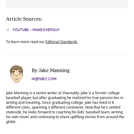
Article Sources:
YOUTUBE – MAKEOVERGUY
To learn more read our
Editorial Standards
.
By Jake Manning
HI@SBLY.COM
Jake Manning is a senior writer at Shareably. Jake is a former college
baseball player, but after graduating he realized his true passion lies in
writing and traveling. Since graduating college, Jake has lived in 8
different cities, spanning 3 different continents. Now that he's settled
stateside, he looks forward to coaching his kids' baseball team, writing
his own novel, and continuing to share uplifting stories from around the
globe.