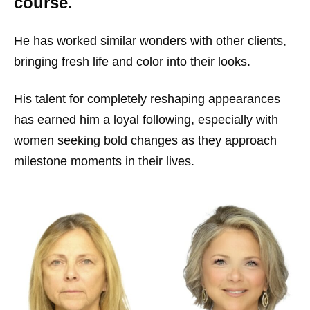
course.
He has worked similar wonders with other clients,
bringing fresh life and color into their looks.
His talent for completely reshaping appearances
has earned him a loyal following, especially with
women seeking bold changes as they approach
milestone moments in their lives.