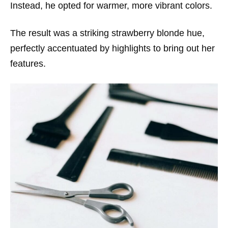
Instead, he opted for warmer, more vibrant colors.
The result was a striking strawberry blonde hue,
perfectly accentuated by highlights to bring out her
features.