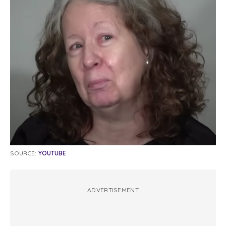
SOURCE:
YOUTUBE
ADVERTISEMENT