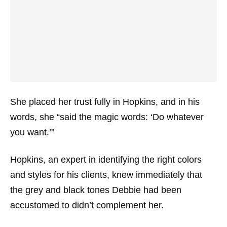
She placed her trust fully in Hopkins, and in his
words, she “said the magic words: ‘Do whatever
you want.’”
Hopkins, an expert in identifying the right colors
and styles for his clients, knew immediately that
the grey and black tones Debbie had been
accustomed to didn’t complement her.