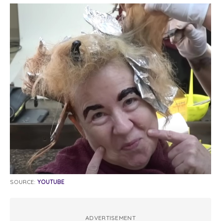
SOURCE:
YOUTUBE
ADVERTISEMENT