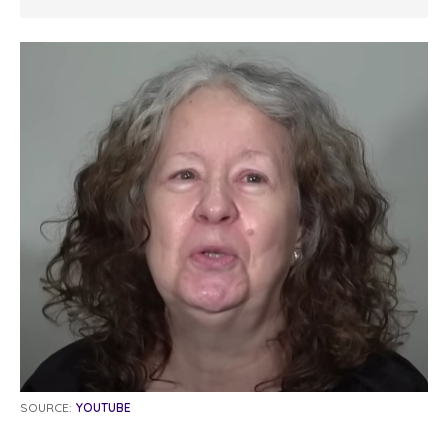
SOURCE:
YOUTUBE