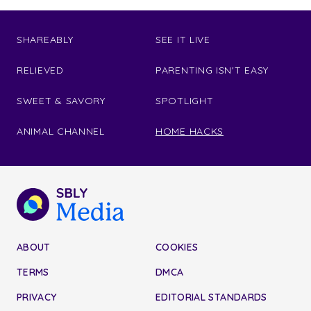
SHAREABLY
SEE IT LIVE
RELIEVED
PARENTING ISN'T EASY
SWEET & SAVORY
SPOTLIGHT
ANIMAL CHANNEL
HOME HACKS
ABOUT
COOKIES
TERMS
DMCA
PRIVACY
EDITORIAL STANDARDS