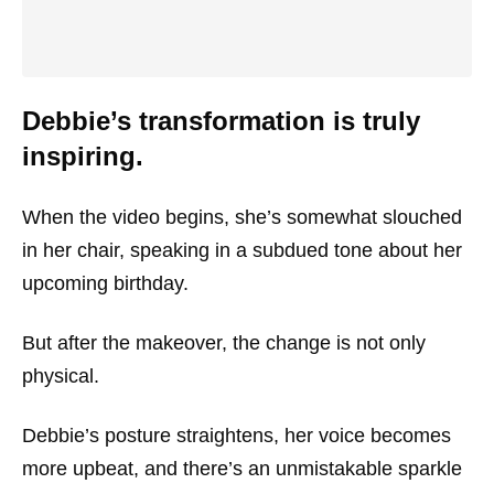
Debbie’s transformation is truly
inspiring.
When the video begins, she’s somewhat slouched
in her chair, speaking in a subdued tone about her
upcoming birthday.
But after the makeover, the change is not only
physical.
Debbie’s posture straightens, her voice becomes
more upbeat, and there’s an unmistakable sparkle