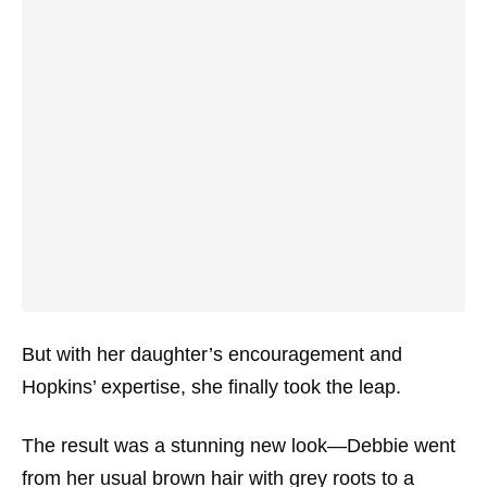
But with her daughter’s encouragement and
Hopkins’ expertise, she finally took the leap.
The result was a stunning new look—Debbie went
from her usual brown hair with grey roots to a