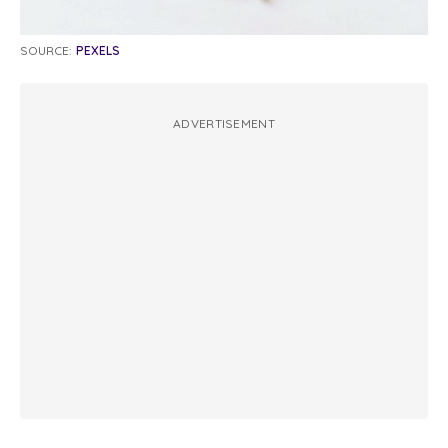
SOURCE:
PEXELS
ADVERTISEMENT