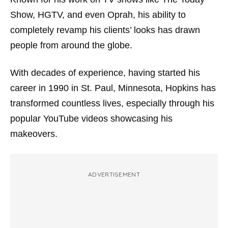
Show
,
HGTV
, and even
Oprah
, his ability to
completely revamp his clients’ looks has drawn
people from around the globe.
With decades of experience, having started his
career in 1990 in St. Paul, Minnesota, Hopkins has
transformed countless lives, especially through his
popular YouTube videos showcasing his
makeovers.
ADVERTISEMENT