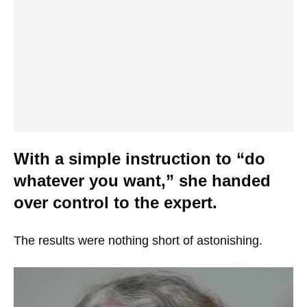
With a simple instruction to “do
whatever you want,” she handed
over control to the expert.
The results were nothing short of astonishing.