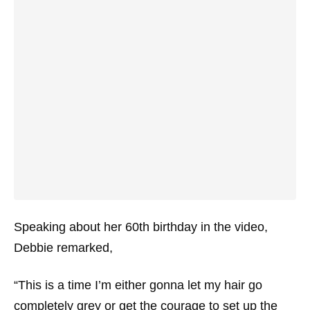
Speaking about her 60th birthday in the video,
Debbie remarked,
“This is a time I’m either gonna let my hair go
completely grey or get the courage to set up the