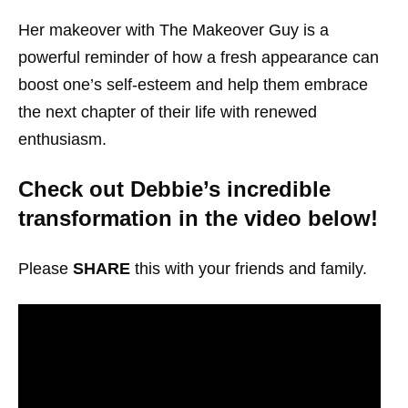
Her makeover with The Makeover Guy is a
powerful reminder of how a fresh appearance can
boost one’s self-esteem and help them embrace
the next chapter of their life with renewed
enthusiasm.
Check out Debbie’s incredible
transformation in the video below!
Please
SHARE
this with your friends and family.