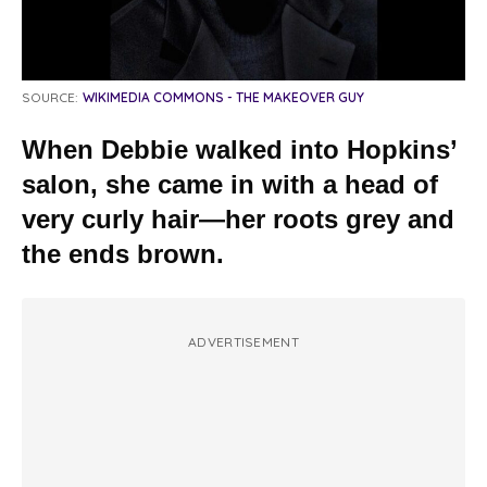
SOURCE:
WIKIMEDIA COMMONS - THE MAKEOVER GUY
When Debbie walked into Hopkins’
salon, she came in with a head of
very curly hair—her roots grey and
the ends brown.
ADVERTISEMENT