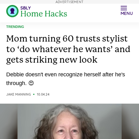
ADVERTISEMENT
MENU
TRENDING
Mom turning 60 trusts stylist
to ‘do whatever he wants’ and
gets striking new look
Debbie doesn't even recognize herself after he's
through. 😍
JAKE MANNING
10.04.24