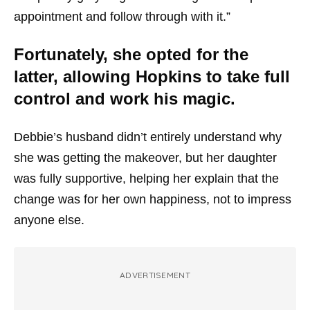
appointment and follow through with it.”
Fortunately, she opted for the
latter, allowing Hopkins to take full
control and work his magic.
Debbie’s husband didn’t entirely understand why
she was getting the makeover, but her daughter
was fully supportive, helping her explain that the
change was for her own happiness, not to impress
anyone else.
ADVERTISEMENT