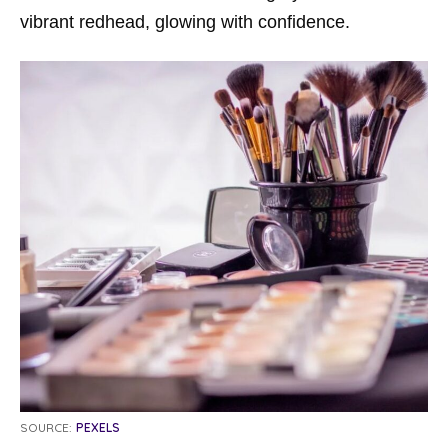
vibrant redhead, glowing with confidence.
SOURCE:
PEXELS