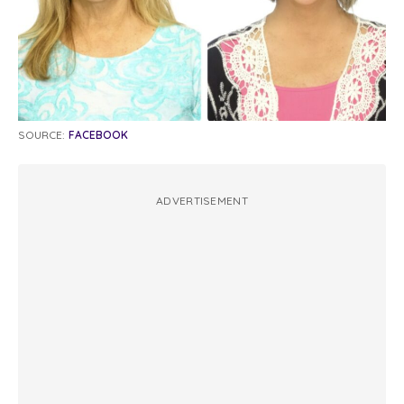
SOURCE:
FACEBOOK
ADVERTISEMENT