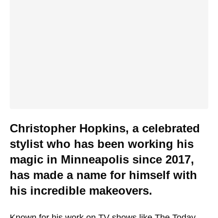
Christopher Hopkins, a celebrated
stylist who has been working his
magic in Minneapolis since 2017,
has made a name for himself with
his incredible makeovers.
Known for his work on TV shows like
The Today