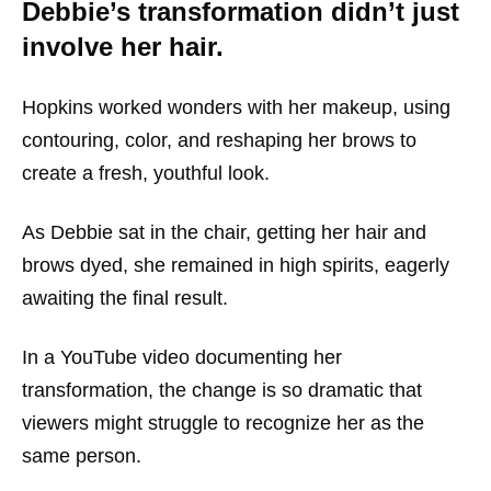
Debbie’s transformation didn’t just
involve her hair.
Hopkins worked wonders with her makeup, using
contouring, color, and reshaping her brows to
create a fresh, youthful look.
As Debbie sat in the chair, getting her hair and
brows dyed, she remained in high spirits, eagerly
awaiting the final result.
In a YouTube video documenting her
transformation, the change is so dramatic that
viewers might struggle to recognize her as the
same person.