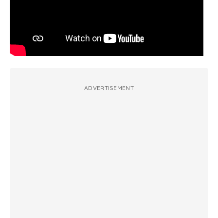
ADVERTISEMENT