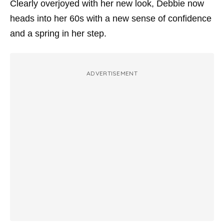
Clearly overjoyed with her new look, Debbie now
heads into her 60s with a new sense of confidence
and a spring in her step.
ADVERTISEMENT