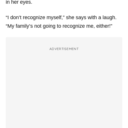
in her eyes.
“I don’t recognize myself,” she says with a laugh.
“My family’s not going to recognize me, either!”
ADVERTISEMENT