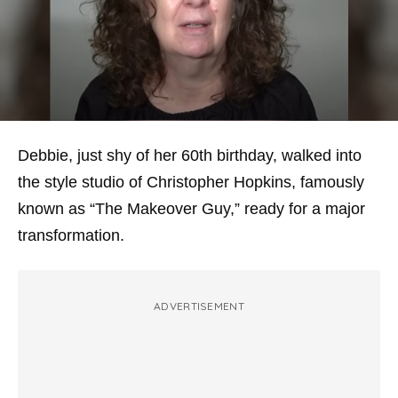
Debbie, just shy of her 60th birthday, walked into
the style studio of Christopher Hopkins, famously
known as “The Makeover Guy,” ready for a major
transformation.
ADVERTISEMENT