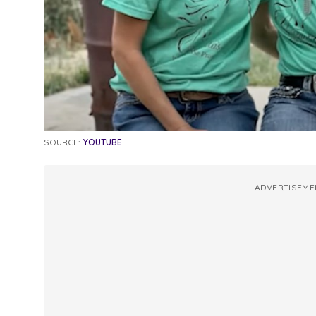
SOURCE:
YOUTUBE
ADVERTISEME