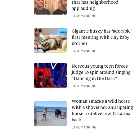
that has neighborhood
applauding
JAKE MANNING
Gigantic husky has ‘adorable’
first meeting with tiny baby
brother
JAKE MANNING
Nervous young teen forces
judge to spin around singing
“Dancing in the Dark”
JAKE MANNING
Woman smacks a wild horse
with a shovel not anticipating
horse to deliver swift karma
back
JAKE MANNING