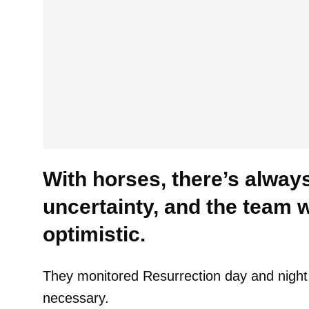
With horses, there’s alway
uncertainty, and the team 
optimistic.
They monitored Resurrection day and night, 
necessary.