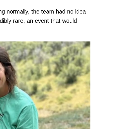
g normally, the team had no idea
ibly rare, an event that would