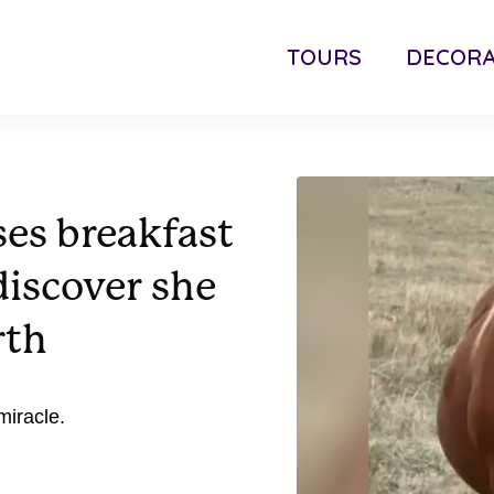
TOURS
DECORA
es breakfast
discover she
rth
miracle.