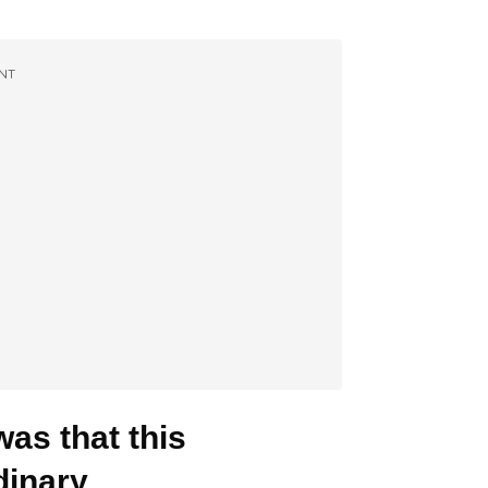
NT
as that this
inary.