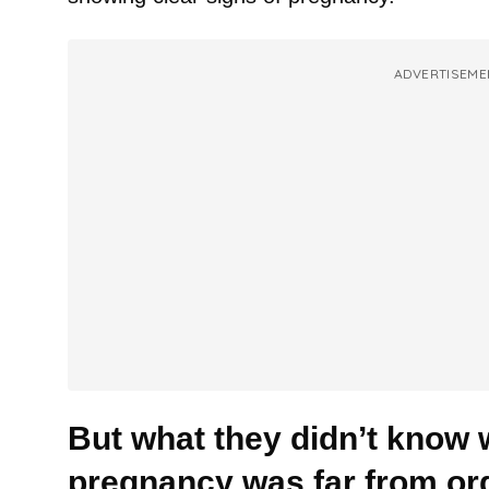
ADVERTISEME
But what they didn’t know w
pregnancy was far from ord