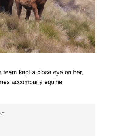
 team kept a close eye on her,
times accompany equine
NT