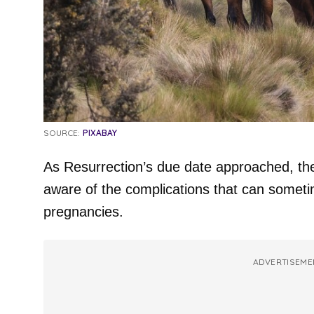
SOURCE:
PIXABAY
As Resurrection’s due date approached, the
aware of the complications that can some
pregnancies.
ADVERTISEME