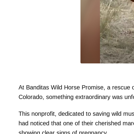
At Banditas Wild Horse Promise, a rescue o
Colorado, something extraordinary was unfo
This nonprofit, dedicated to saving wild mu
had noticed that one of their cherished ma
showing clear signs of pregnancy.