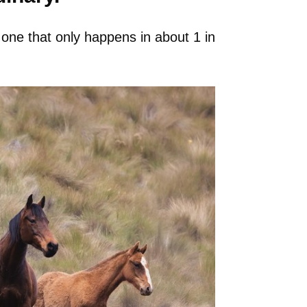
, one that only happens in about 1 in