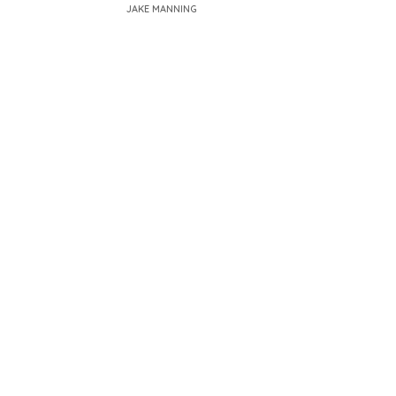
JAKE MANNING