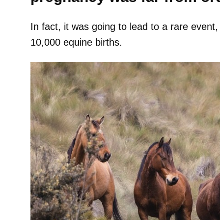
In fact, it was going to lead to a rare event
10,000 equine births.