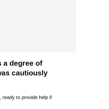
s a degree of
was cautiously
ready to provide help if