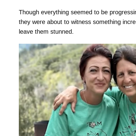
Though everything seemed to be progressin
they were about to witness something incred
leave them stunned.