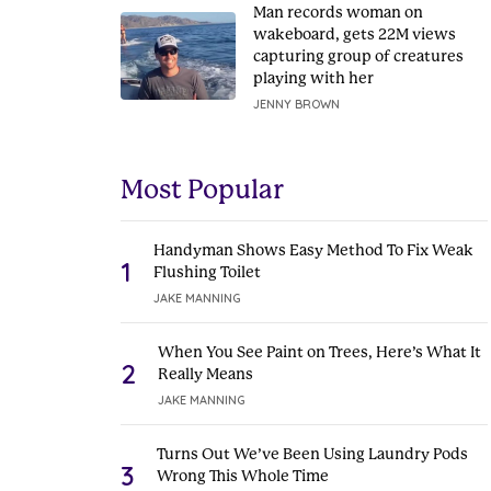
Man records woman on
wakeboard, gets 22M views
capturing group of creatures
playing with her
JENNY BROWN
Most Popular
Handyman Shows Easy Method To Fix Weak
1
Flushing Toilet
JAKE MANNING
When You See Paint on Trees, Here’s What It
2
Really Means
JAKE MANNING
Turns Out We’ve Been Using Laundry Pods
3
Wrong This Whole Time