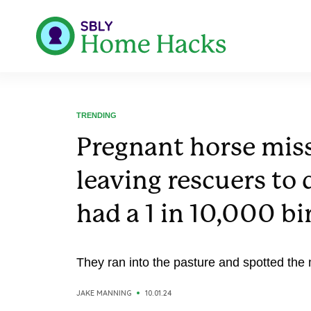
TRENDING
Pregnant horse miss
leaving rescuers to 
had a 1 in 10,000 bi
They ran into the pasture and spotted the 
JAKE MANNING
10.01.24