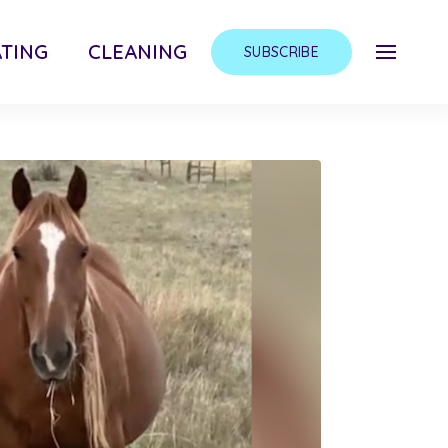
TING
CLEANING
SUBSCRIBE