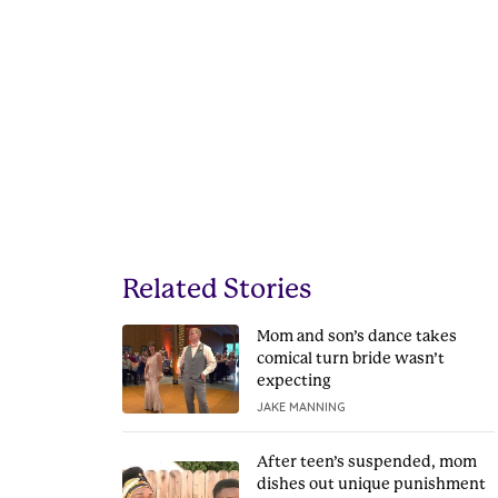
Related Stories
Mom and son’s dance takes
comical turn bride wasn’t
expecting
JAKE MANNING
After teen’s suspended, mom
dishes out unique punishment