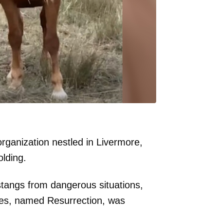
rganization nestled in Livermore,
lding.
stangs from dangerous situations,
res, named Resurrection, was