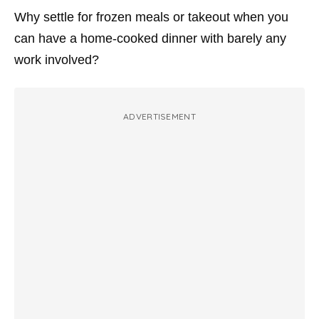
Why settle for frozen meals or takeout when you
can have a home-cooked dinner with barely any
work involved?
ADVERTISEMENT