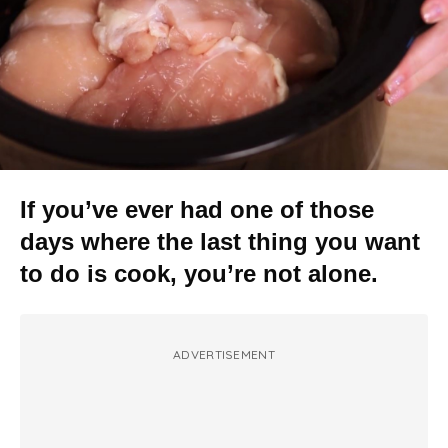
If you’ve ever had one of those
days where the last thing you want
to do is cook, you’re not alone.
ADVERTISEMENT