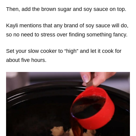
Then, add the brown sugar and soy sauce on top.
Kayli mentions that any brand of soy sauce will do,
so no need to stress over finding something fancy.
Set your slow cooker to “high” and let it cook for
about five hours.