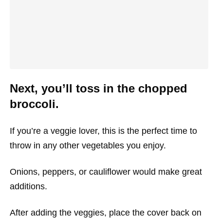
Next, you’ll toss in the chopped
broccoli.
If you’re a veggie lover, this is the perfect time to
throw in any other vegetables you enjoy.
Onions, peppers, or cauliflower would make great
additions.
After adding the veggies, place the cover back on