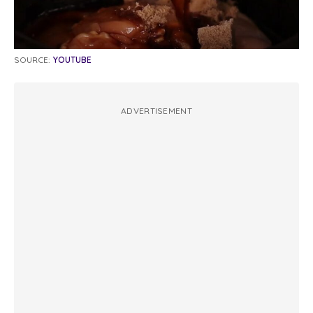
SOURCE:
YOUTUBE
ADVERTISEMENT