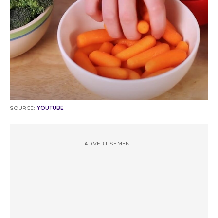
SOURCE:
YOUTUBE
ADVERTISEMENT