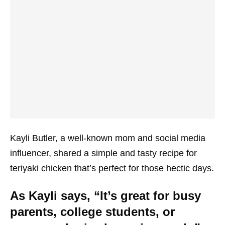
Kayli Butler, a well-known mom and social media
influencer, shared a simple and tasty recipe for
teriyaki chicken that’s perfect for those hectic days.
As Kayli says, “It’s great for busy
parents, college students, or