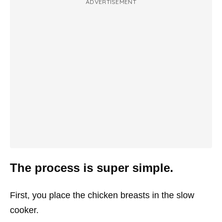
ADVERTISEMENT
The process is super simple.
First, you place the chicken breasts in the slow
cooker.