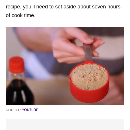
recipe, you’ll need to set aside about seven hours
of cook time.
SOURCE:
YOUTUBE