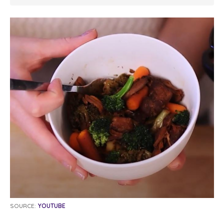
SOURCE:
YOUTUBE