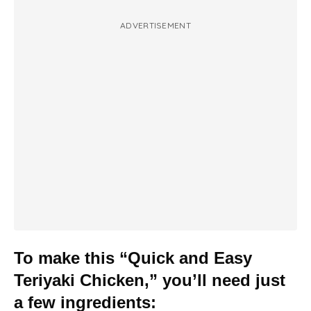
ADVERTISEMENT
To make this “Quick and Easy
Teriyaki Chicken,” you’ll need just
a few ingredients: