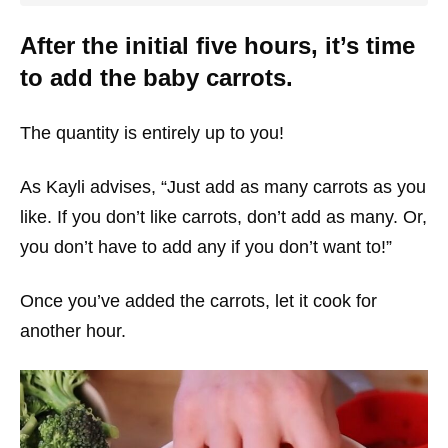
After the initial five hours, it’s time
to add the baby carrots.
The quantity is entirely up to you!
As Kayli advises, “Just add as many carrots as you
like. If you don’t like carrots, don’t add as many. Or,
you don’t have to add any if you don’t want to!”
Once you’ve added the carrots, let it cook for
another hour.