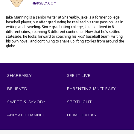
HI@SBLY.COM
Jake Manning is a senior writer at Shareably. Jake is a former college
baseball player, but after graduating he realized his true passion lies in
writing and traveling. Since graduating college, Jake has lived in 8
different cities, spanning 3 different continents. Now that he's settled
stateside, he looks forward to coaching his kids' baseball team, writing
his own novel, and continuing to share uplifting stories from around the
globe.
SHAREABLY
SEE IT LIVE
RELIEVED
PARENTING ISN'T EASY
SWEET & SAVORY
SPOTLIGHT
ANIMAL CHANNEL
HOME HACKS