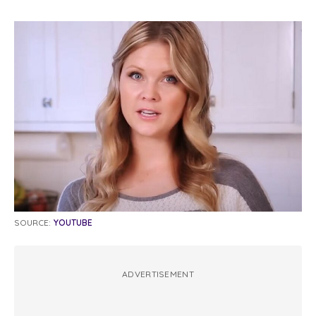
SOURCE:
YOUTUBE
ADVERTISEMENT