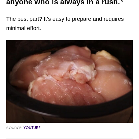
anyone who is always in a rush.”
The best part? It’s easy to prepare and requires
minimal effort.
SOURCE:
YOUTUBE