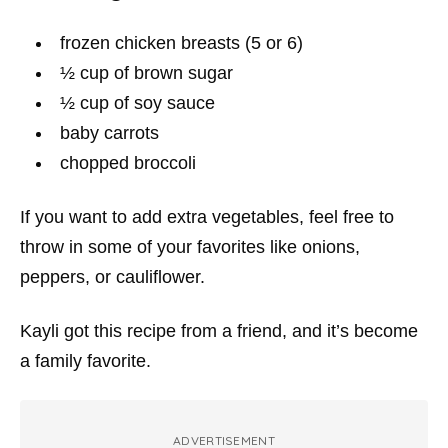
frozen chicken breasts (5 or 6)
½ cup of brown sugar
½ cup of soy sauce
baby carrots
chopped broccoli
If you want to add extra vegetables, feel free to
throw in some of your favorites like onions,
peppers, or cauliflower.
Kayli got this recipe from a friend, and it’s become
a family favorite.
ADVERTISEMENT