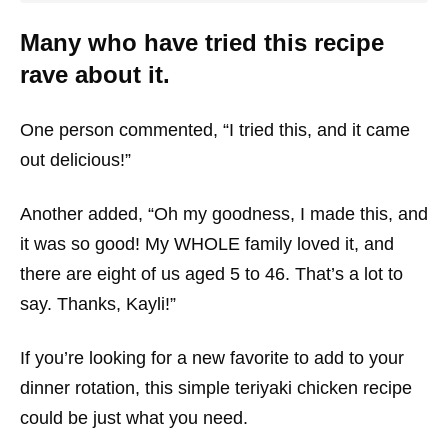
Many who have tried this recipe
rave about it.
One person commented, “I tried this, and it came
out delicious!”
Another added, “Oh my goodness, I made this, and
it was so good! My WHOLE family loved it, and
there are eight of us aged 5 to 46. That’s a lot to
say. Thanks, Kayli!”
If you’re looking for a new favorite to add to your
dinner rotation, this simple teriyaki chicken recipe
could be just what you need.