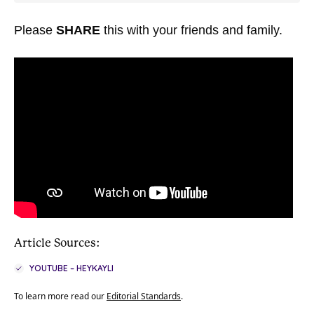
Please
SHARE
this with your friends and family.
Article Sources:
YOUTUBE – HEYKAYLI
To learn more read our
Editorial Standards
.