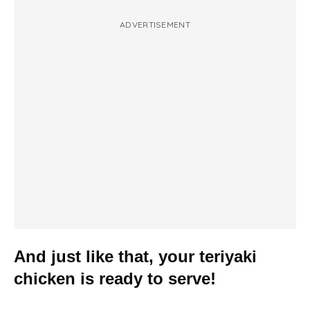
ADVERTISEMENT
And just like that, your teriyaki
chicken is ready to serve!