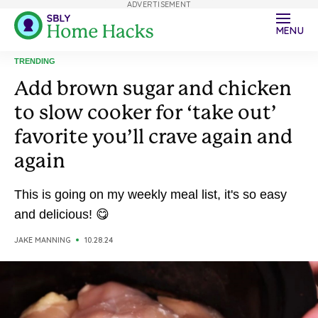
ADVERTISEMENT
MENU
TRENDING
Add brown sugar and chicken
to slow cooker for ‘take out’
favorite you’ll crave again and
again
This is going on my weekly meal list, it's so easy
and delicious! 😋
JAKE MANNING
10.28.24