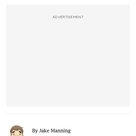
ADVERTISEMENT
By Jake Manning