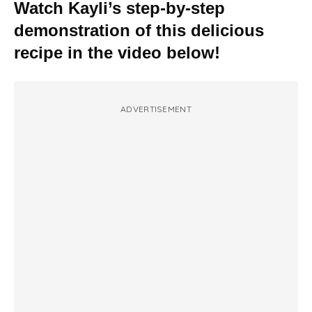
Watch Kayli’s step-by-step
demonstration of this delicious
recipe in the video below!
ADVERTISEMENT