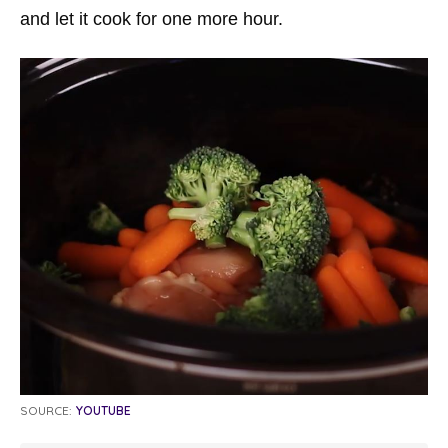
and let it cook for one more hour.
SOURCE:
YOUTUBE