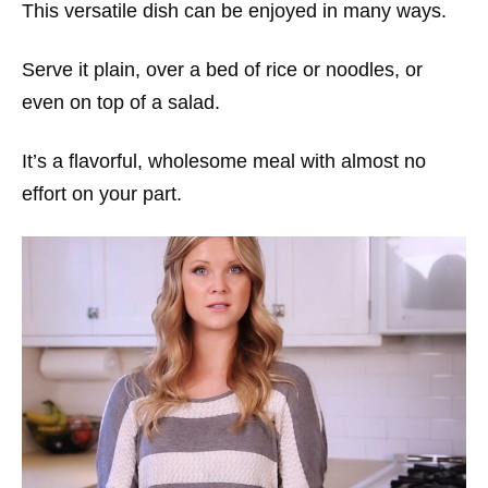
This versatile dish can be enjoyed in many ways.
Serve it plain, over a bed of rice or noodles, or
even on top of a salad.
It’s a flavorful, wholesome meal with almost no
effort on your part.