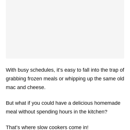
With busy schedules, it’s easy to fall into the trap of
grabbing frozen meals or whipping up the same old
mac and cheese.
But what if you could have a delicious homemade
meal without spending hours in the kitchen?
That’s where slow cookers come in!