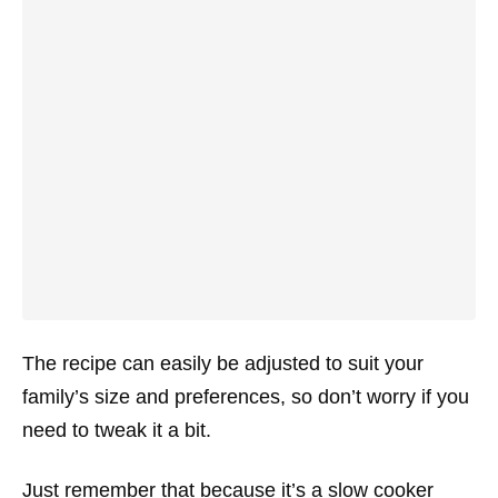
The recipe can easily be adjusted to suit your
family’s size and preferences, so don’t worry if you
need to tweak it a bit.
Just remember that because it’s a slow cooker