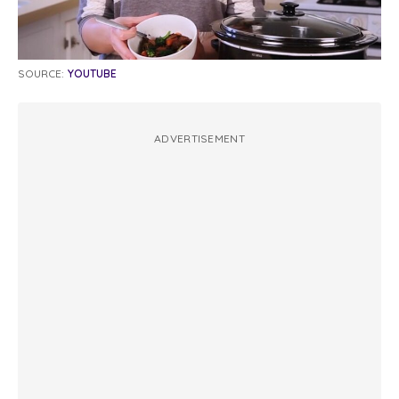
SOURCE:
YOUTUBE
ADVERTISEMENT