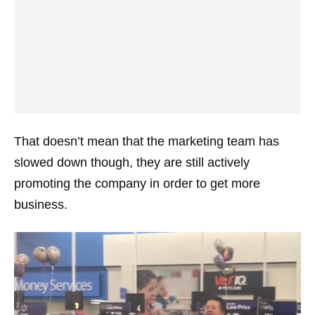
That doesn’t mean that the marketing team has
slowed down though, they are still actively
promoting the company in order to get more
business.