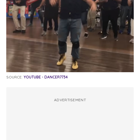
SOURCE:
YOUTUBE - DANCER7734
ADVERTISEMENT