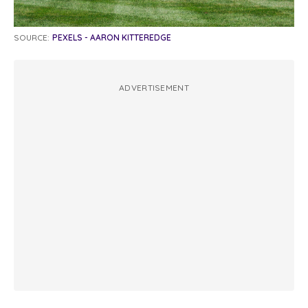
SOURCE:
PEXELS - AARON KITTEREDGE
ADVERTISEMENT