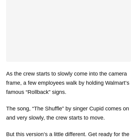
As the crew starts to slowly come into the camera
frame, a few employees walk by holding Walmart’s
famous “Rollback” signs.
The song, “The Shuffle” by singer Cupid comes on
and very slowly, the crew starts to move.
But this version’s a little different. Get ready for the