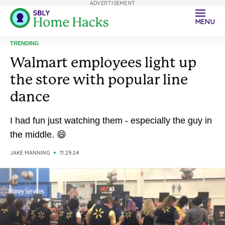
ADVERTISEMENT
MENU
TRENDING
Walmart employees light up
the store with popular line
dance
I had fun just watching them - especially the guy in
the middle. 😄
JAKE MANNING
11.29.24