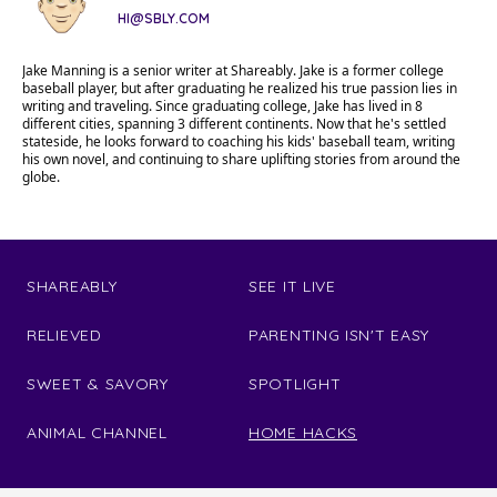
HI@SBLY.COM
Jake Manning is a senior writer at Shareably. Jake is a former college
baseball player, but after graduating he realized his true passion lies in
writing and traveling. Since graduating college, Jake has lived in 8
different cities, spanning 3 different continents. Now that he's settled
stateside, he looks forward to coaching his kids' baseball team, writing
his own novel, and continuing to share uplifting stories from around the
globe.
SHAREABLY
SEE IT LIVE
RELIEVED
PARENTING ISN'T EASY
SWEET & SAVORY
SPOTLIGHT
ANIMAL CHANNEL
HOME HACKS