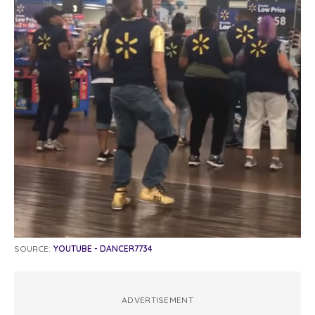
SOURCE:
YOUTUBE - DANCER7734
ADVERTISEMENT