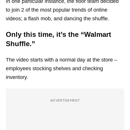
In one particular instance, the floor team decided
to join 2 of the most popular trends of online
videos; a flash mob, and dancing the shuffle.
Only this time, it’s the “Walmart
Shuffle.”
The video starts with a normal day at the store –
employees stocking shelves and checking
inventory.
ADVERTISEMENT