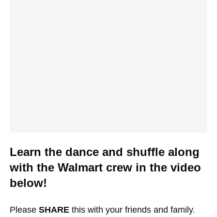
Learn the dance and shuffle along
with the Walmart crew in the video
below!
Please
SHARE
this with your friends and family.