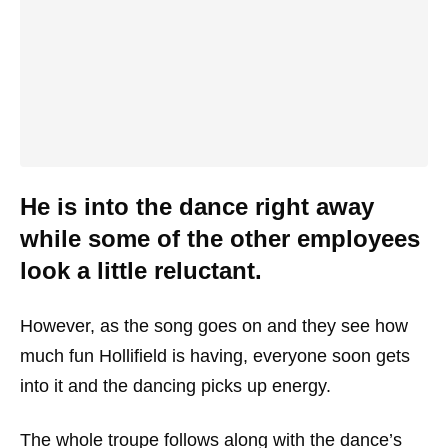
He is into the dance right away
while some of the other employees
look a little reluctant.
However, as the song goes on and they see how
much fun Hollifield is having, everyone soon gets
into it and the dancing picks up energy.
The whole troupe follows along with the dance’s