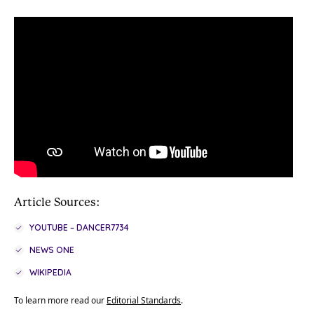
Article Sources:
YOUTUBE – DANCER7734
NEWS ONE
WIKIPEDIA
To learn more read our
Editorial Standards
.