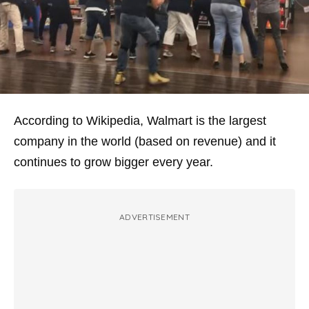
According to Wikipedia, Walmart is the largest
company in the world (based on revenue) and it
continues to grow bigger every year.
ADVERTISEMENT