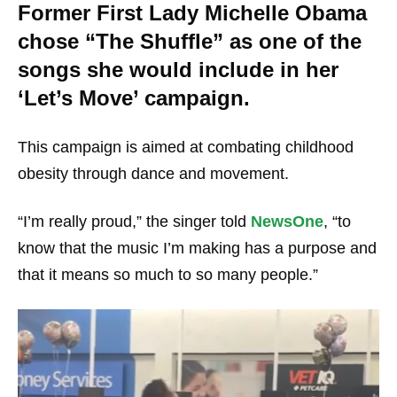
Former First Lady Michelle Obama
chose “The Shuffle” as one of the
songs she would include in her
‘Let’s Move’ campaign.
This campaign is aimed at combating childhood
obesity through dance and movement.
“I’m really proud,” the singer told
NewsOne
, “to
know that the music I’m making has a purpose and
that it means so much to so many people.”