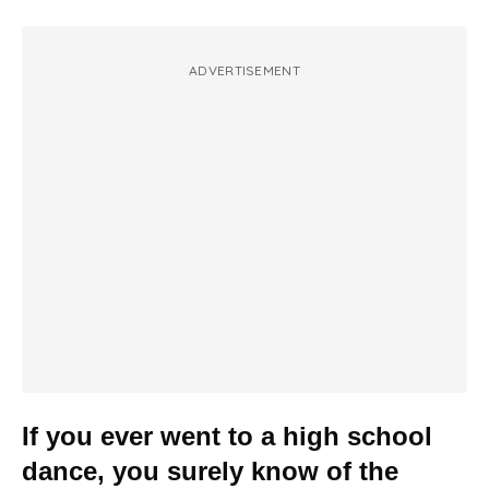
ADVERTISEMENT
If you ever went to a high school
dance, you surely know of the