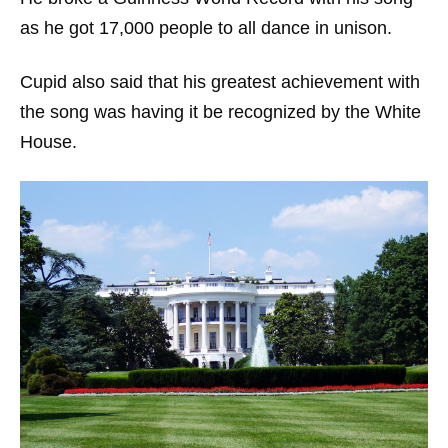
as he got 17,000 people to all dance in unison.
Cupid also said that his greatest achievement with
the song was having it be recognized by the White
House.