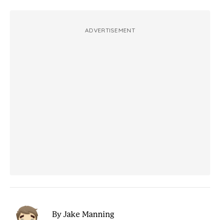
ADVERTISEMENT
By Jake Manning