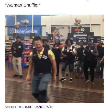
“Walmart Shuffle!”
SOURCE:
YOUTUBE - DANCER7734