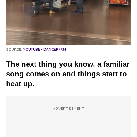
SOURCE:
YOUTUBE - DANCER7734
The next thing you know, a familiar
song comes on and things start to
heat up.
ADVERTISEMENT