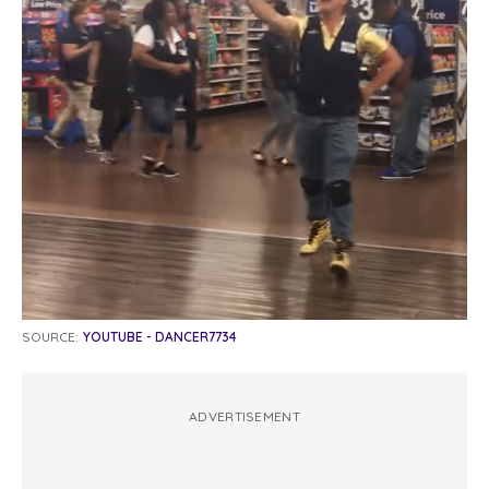
SOURCE:
YOUTUBE - DANCER7734
ADVERTISEMENT