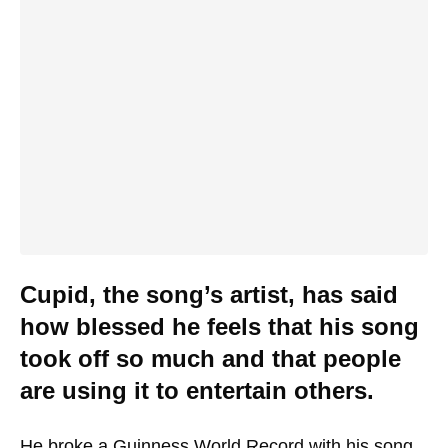
Cupid, the song’s artist, has said
how blessed he feels that his song
took off so much and that people
are using it to entertain others.
He broke a Guinness World Record with his song