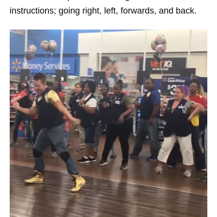
instructions; going right, left, forwards, and back.