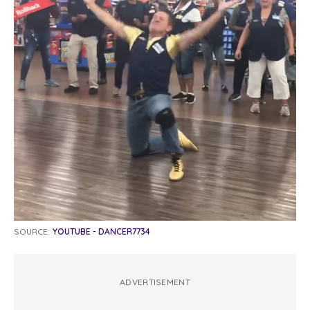
SOURCE:
YOUTUBE - DANCER7734
ADVERTISEMENT