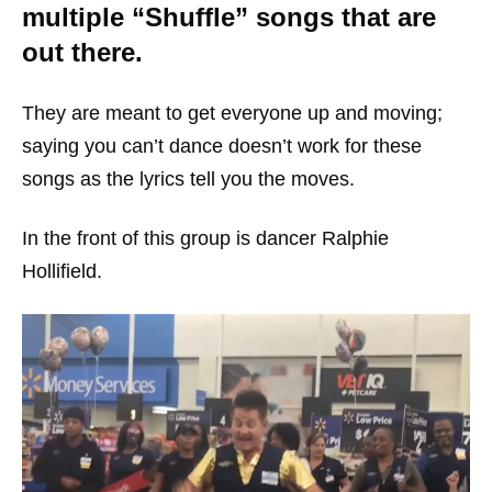
multiple “Shuffle” songs that are
out there.
They are meant to get everyone up and moving;
saying you can’t dance doesn’t work for these
songs as the lyrics tell you the moves.
In the front of this group is dancer Ralphie
Hollifield.