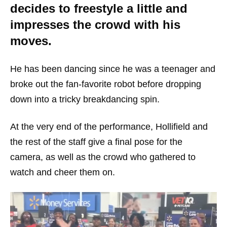
decides to freestyle a little and
impresses the crowd with his
moves.
He has been dancing since he was a teenager and
broke out the fan-favorite robot before dropping
down into a tricky breakdancing spin.
At the very end of the performance, Hollifield and
the rest of the staff give a final pose for the
camera, as well as the crowd who gathered to
watch and cheer them on.