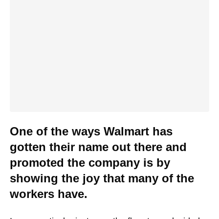
One of the ways Walmart has
gotten their name out there and
promoted the company is by
showing the joy that many of the
workers have.