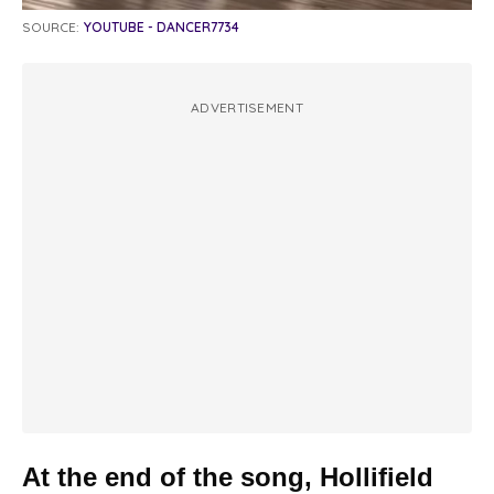
SOURCE:
YOUTUBE - DANCER7734
ADVERTISEMENT
At the end of the song, Hollifield