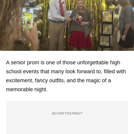
A senior prom is one of those unforgettable high
school events that many look forward to, filled with
excitement, fancy outfits, and the magic of a
memorable night.
ADVERTISEMENT