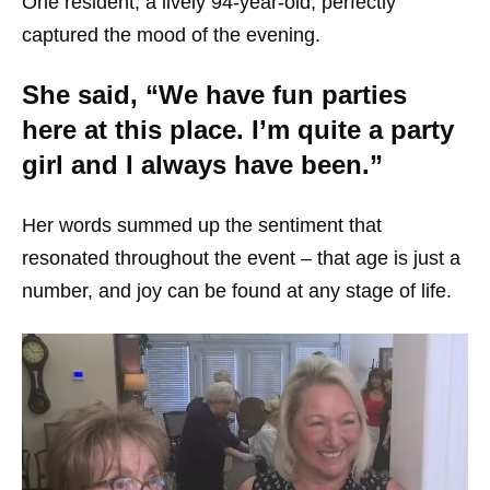
One resident, a lively 94-year-old, perfectly
captured the mood of the evening.
She said, “We have fun parties
here at this place. I’m quite a party
girl and I always have been.”
Her words summed up the sentiment that
resonated throughout the event – that age is just a
number, and joy can be found at any stage of life.