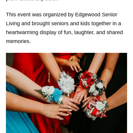
This event was organized by Edgewood Senior
Living and brought seniors and kids together in a
heartwarming display of fun, laughter, and shared
memories.