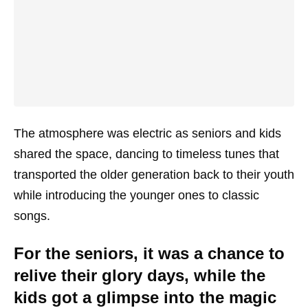
The atmosphere was electric as seniors and kids
shared the space, dancing to timeless tunes that
transported the older generation back to their youth
while introducing the younger ones to classic
songs.
For the seniors, it was a chance to
relive their glory days, while the
kids got a glimpse into the magic