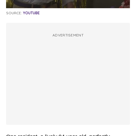
SOURCE:
YOUTUBE
ADVERTISEMENT