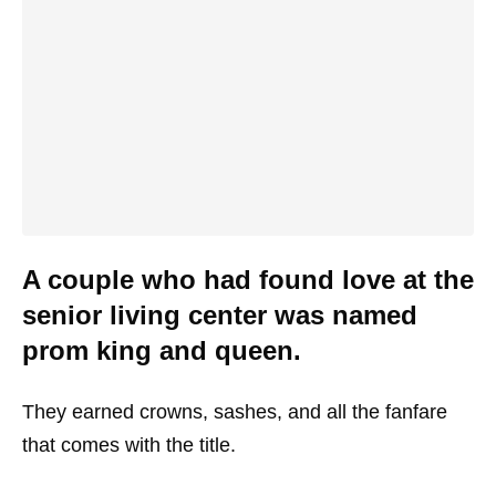
A couple who had found love at the
senior living center was named
prom king and queen.
They earned crowns, sashes, and all the fanfare
that comes with the title.