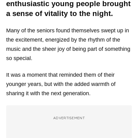
enthusiastic young people brought
a sense of vitality to the night.
Many of the seniors found themselves swept up in
the excitement, energized by the rhythm of the
music and the sheer joy of being part of something
so special.
It was a moment that reminded them of their
younger years, but with the added warmth of
sharing it with the next generation.
ADVERTISEMENT