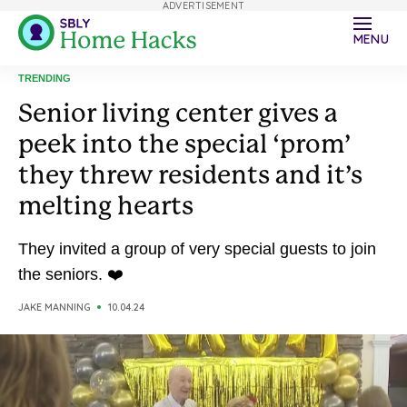
ADVERTISEMENT
MENU
TRENDING
Senior living center gives a
peek into the special ‘prom’
they threw residents and it’s
melting hearts
They invited a group of very special guests to join
the seniors. ❤️
JAKE MANNING
10.04.24