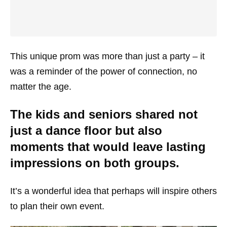
This unique prom was more than just a party – it
was a reminder of the power of connection, no
matter the age.
The kids and seniors shared not
just a dance floor but also
moments that would leave lasting
impressions on both groups.
It’s a wonderful idea that perhaps will inspire others
to plan their own event.