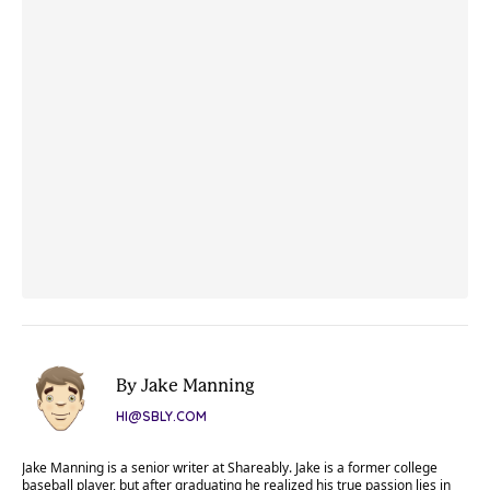
By Jake Manning
HI@SBLY.COM
Jake Manning is a senior writer at Shareably. Jake is a former college
baseball player, but after graduating he realized his true passion lies in