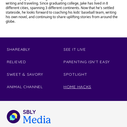
writing and traveling. Since graduating college, Jake has lived in 8
different cities, spanning 3 different continents. Now that he's settled
stateside, he looks forward to coaching his kids' baseball team, writing
his own novel, and continuing to share uplifting stories from around the
globe.
SHAREABLY
SEE IT LIVE
RELIEVED
PARENTING ISN'T EASY
SWEET & SAVORY
SPOTLIGHT
ANIMAL CHANNEL
HOME HACKS