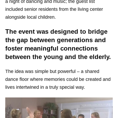
a night of dancing and music; the guest list
included senior residents from the living center
alongside local children.
The event was designed to bridge
the gap between generations and
foster meaningful connections
between the young and the elderly.
The idea was simple but powerful – a shared
dance floor where memories could be created and
lives intertwined in a truly special way.