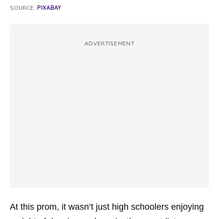
SOURCE:
PIXABAY
ADVERTISEMENT
At this prom, it wasn’t just high schoolers enjoying