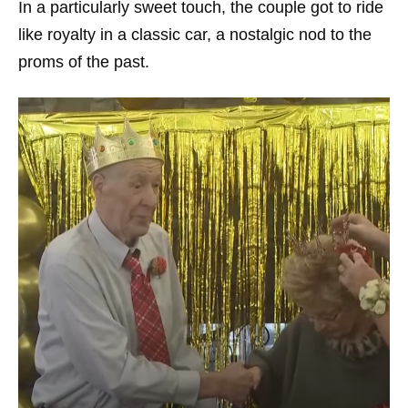
In a particularly sweet touch, the couple got to ride
like royalty in a classic car, a nostalgic nod to the
proms of the past.