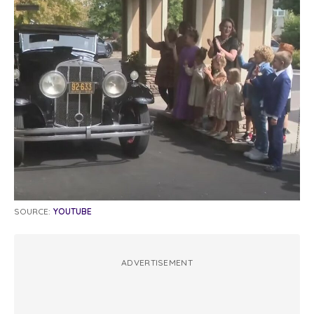
SOURCE:
YOUTUBE
ADVERTISEMENT