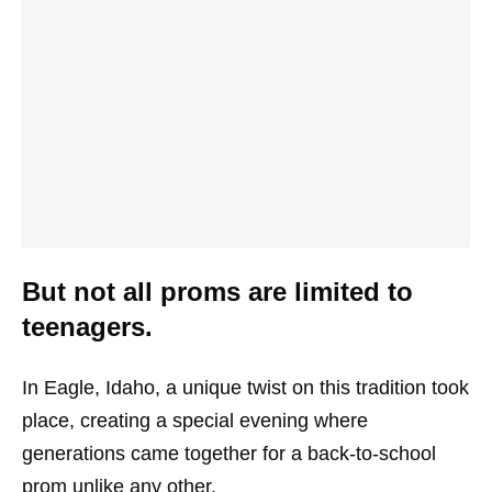
But not all proms are limited to
teenagers.
In Eagle, Idaho, a unique twist on this tradition took
place, creating a special evening where
generations came together for a back-to-school
prom unlike any other.