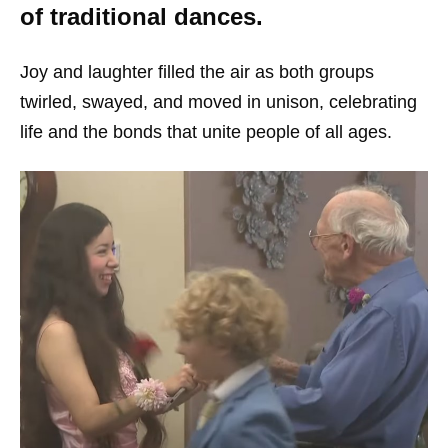
of traditional dances.
Joy and laughter filled the air as both groups
twirled, swayed, and moved in unison, celebrating
life and the bonds that unite people of all ages.