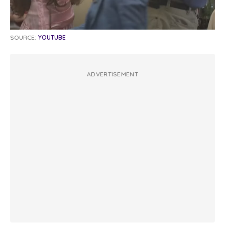
SOURCE:
YOUTUBE
ADVERTISEMENT