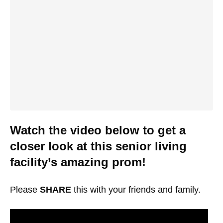
Watch the video below to get a
closer look at this senior living
facility’s amazing prom!
Please
SHARE
this with your friends and family.