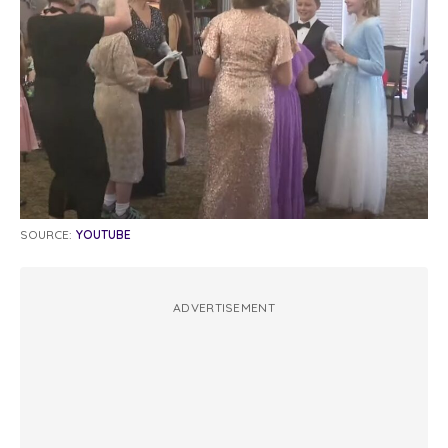
SOURCE:
YOUTUBE
ADVERTISEMENT