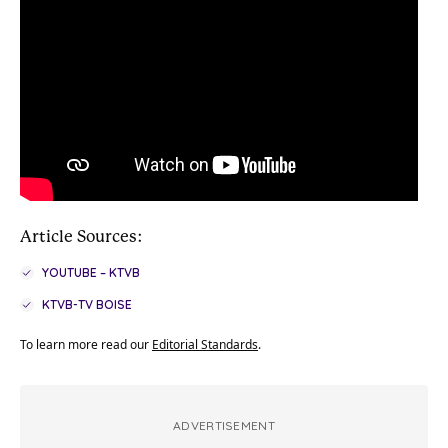
Article Sources:
YOUTUBE – KTVB
KTVB-TV BOISE
To learn more read our
Editorial Standards
.
ADVERTISEMENT