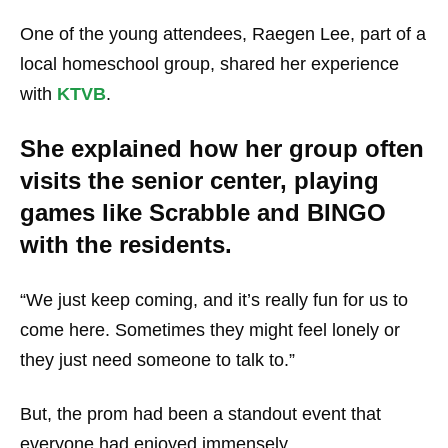
One of the young attendees, Raegen Lee, part of a
local homeschool group, shared her experience
with
KTVB
.
She explained how her group often
visits the senior center, playing
games like Scrabble and BINGO
with the residents.
“We just keep coming, and it’s really fun for us to
come here. Sometimes they might feel lonely or
they just need someone to talk to.”
But, the prom had been a standout event that
everyone had enjoyed immensely.