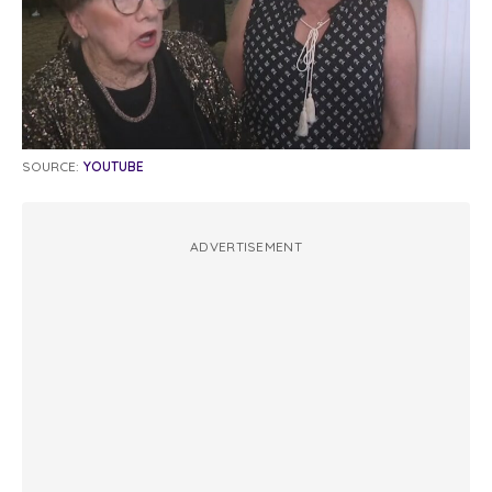
SOURCE:
YOUTUBE
ADVERTISEMENT