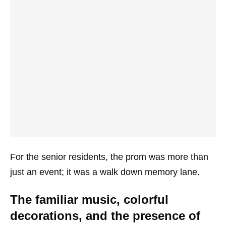
For the senior residents, the prom was more than
just an event; it was a walk down memory lane.
The familiar music, colorful
decorations, and the presence of