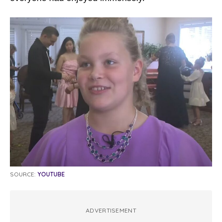
SOURCE:
YOUTUBE
ADVERTISEMENT