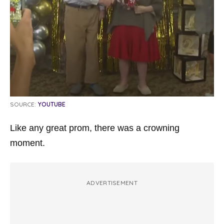
SOURCE:
YOUTUBE
Like any great prom, there was a crowning
moment.
ADVERTISEMENT